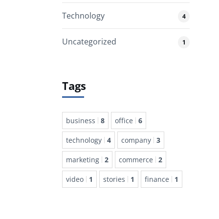
Technology
4
Uncategorized
1
Tags
business
8
office
6
technology
4
company
3
marketing
2
commerce
2
video
1
stories
1
finance
1