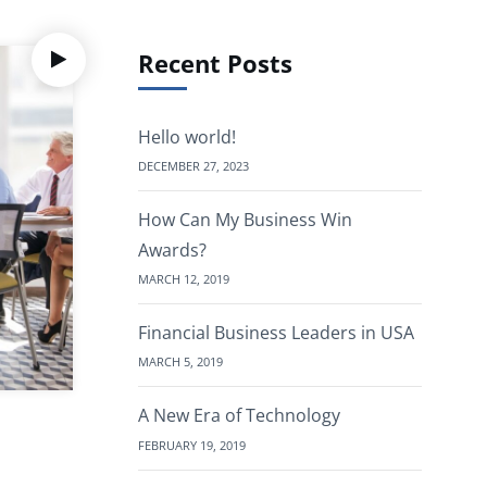
Recent Posts
Hello world!
DECEMBER 27, 2023
How Can My Business Win
Awards?
MARCH 12, 2019
Financial Business Leaders in USA
MARCH 5, 2019
A New Era of Technology
FEBRUARY 19, 2019