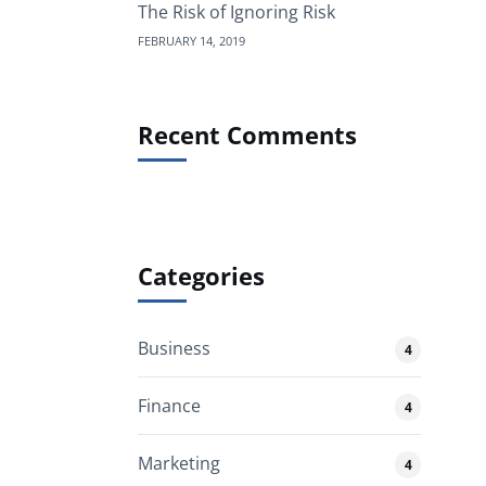
The Risk of Ignoring Risk
FEBRUARY 14, 2019
Recent Comments
Categories
Business
4
Finance
4
Marketing
4