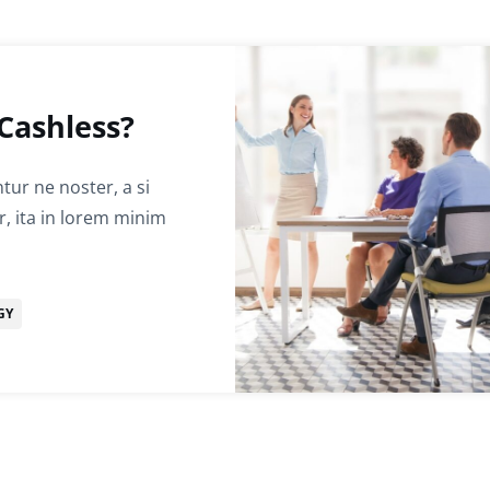
Cashless?
ur ne noster, a si
r, ita in lorem minim
GY