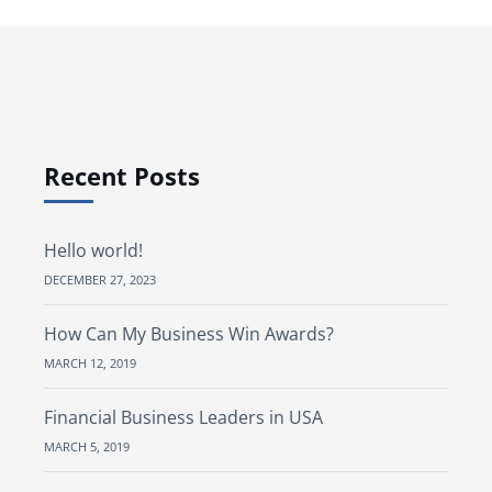
Recent Posts
Hello world!
DECEMBER 27, 2023
How Can My Business Win Awards?
MARCH 12, 2019
Financial Business Leaders in USA
MARCH 5, 2019