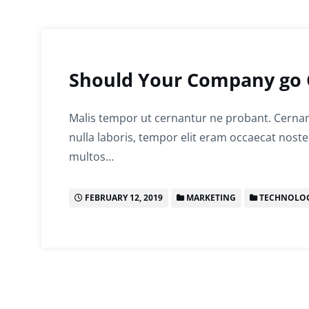
Should Your Company go 
Malis tempor ut cernantur ne probant. Cernant
nulla laboris, tempor elit eram occaecat noste
multos…
FEBRUARY 12, 2019
MARKETING
TECHNOLO