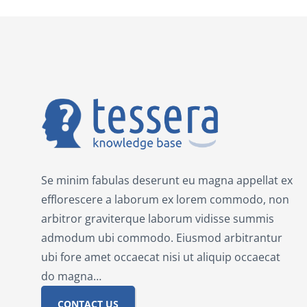
Se minim fabulas deserunt eu magna appellat ex
efflorescere a laborum ex lorem commodo, non
arbitror graviterque laborum vidisse summis
admodum ubi commodo. Eiusmod arbitrantur
ubi fore amet occaecat nisi ut aliquip occaecat
do magna…
CONTACT US