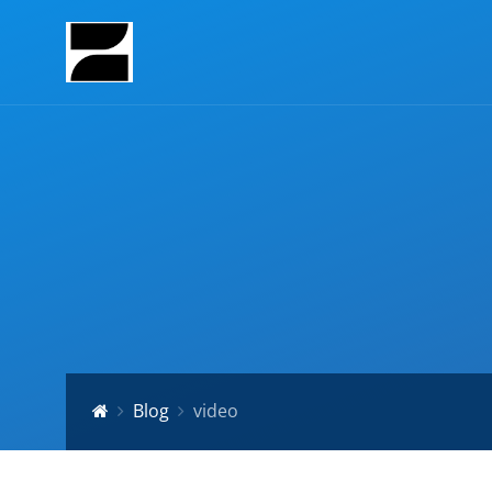
Blog
video