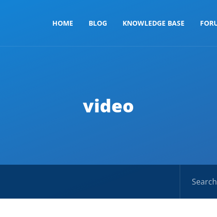
HOME
BLOG
KNOWLEDGE BASE
FOR
video