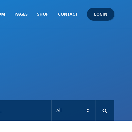
LOGIN
UM
PAGES
SHOP
CONTACT