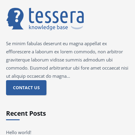
Se minim fabulas deserunt eu magna appellat ex
efflorescere a laborum ex lorem commodo, non arbitror
graviterque laborum vidisse summis admodum ubi
commodo. Eiusmod arbitrantur ubi fore amet occaecat nisi
ut aliquip occaecat do magna…
CONTACT US
Recent Posts
Hello world!