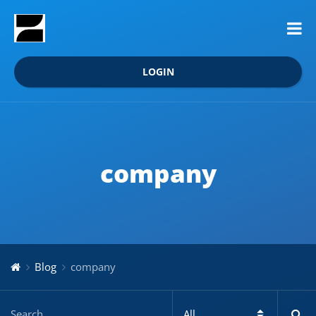
LOGIN
company
Blog
company