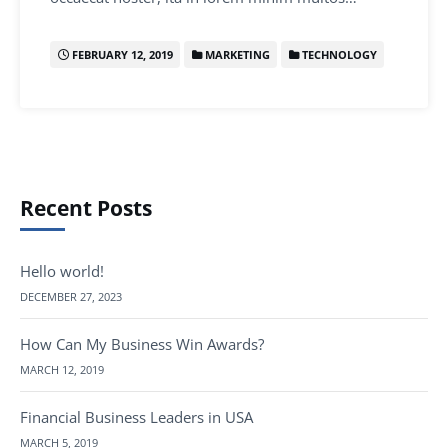
FEBRUARY 12, 2019
MARKETING
TECHNOLOGY
Recent Posts
Hello world!
DECEMBER 27, 2023
How Can My Business Win Awards?
MARCH 12, 2019
Financial Business Leaders in USA
MARCH 5, 2019