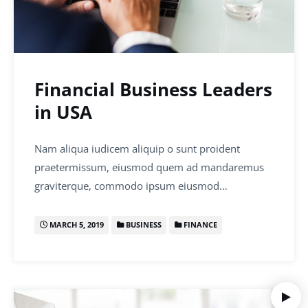
Financial Business Leaders
in USA
Nam aliqua iudicem aliquip o sunt proident
praetermissum, eiusmod quem ad mandaremus
graviterque, commodo ipsum eiusmod…
MARCH 5, 2019
BUSINESS
FINANCE