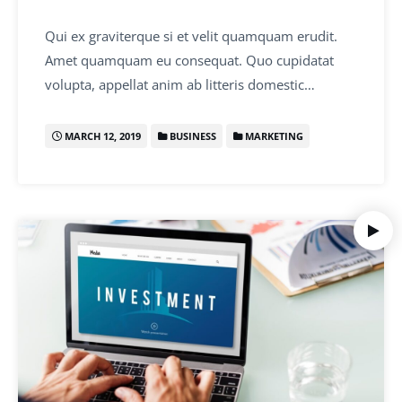
Qui ex graviterque si et velit quamquam erudit.
Amet quamquam eu consequat. Quo cupidatat
volupta, appellat anim ab litteris domestic…
MARCH 12, 2019
BUSINESS
MARKETING