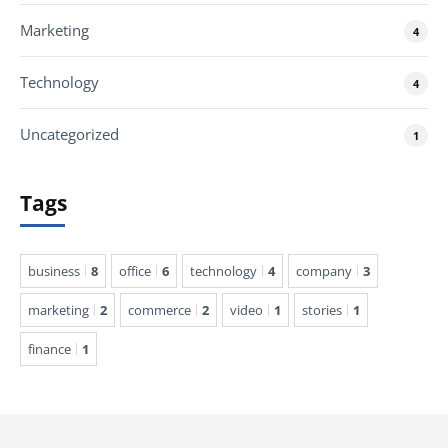
Marketing
4
Technology
4
Uncategorized
1
Tags
business
8
office
6
technology
4
company
3
marketing
2
commerce
2
video
1
stories
1
finance
1