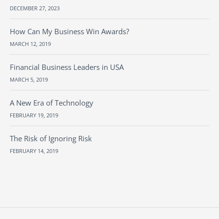
DECEMBER 27, 2023
How Can My Business Win Awards?
MARCH 12, 2019
Financial Business Leaders in USA
MARCH 5, 2019
A New Era of Technology
FEBRUARY 19, 2019
The Risk of Ignoring Risk
FEBRUARY 14, 2019