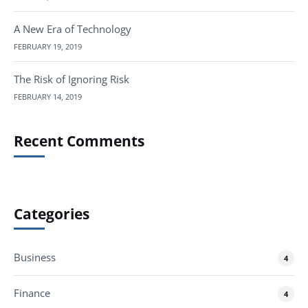
A New Era of Technology
FEBRUARY 19, 2019
The Risk of Ignoring Risk
FEBRUARY 14, 2019
Recent Comments
Categories
Business
4
Finance
4