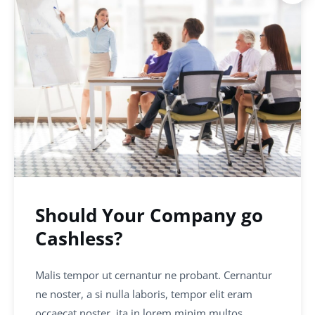
Should Your Company go
Cashless?
Malis tempor ut cernantur ne probant. Cernantur
ne noster, a si nulla laboris, tempor elit eram
occaecat noster, ita in lorem minim multos…