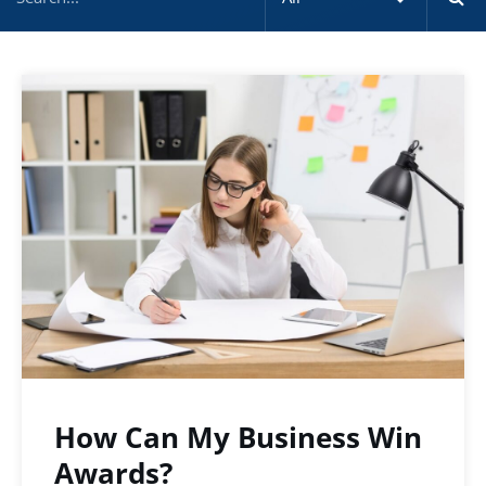
How Can My Business Win
Awards?