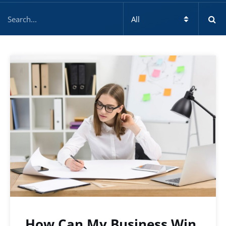
How Can My Business Win