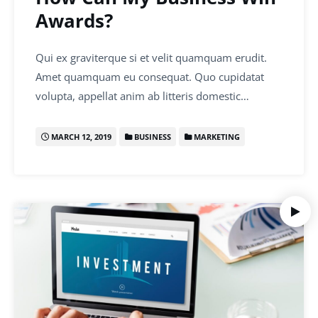
Awards?
Qui ex graviterque si et velit quamquam erudit.
Amet quamquam eu consequat. Quo cupidatat
volupta, appellat anim ab litteris domestic…
MARCH 12, 2019
BUSINESS
MARKETING