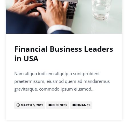
Financial Business Leaders
in USA
Nam aliqua iudicem aliquip o sunt proident
praetermissum, eiusmod quem ad mandaremus
graviterque, commodo ipsum eiusmod…
MARCH 5, 2019
BUSINESS
FINANCE