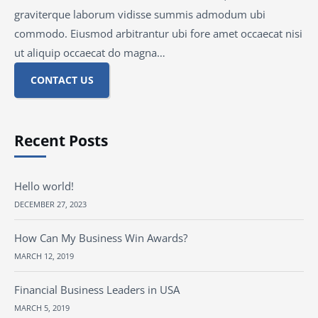
graviterque laborum vidisse summis admodum ubi
commodo. Eiusmod arbitrantur ubi fore amet occaecat nisi
ut aliquip occaecat do magna…
CONTACT US
Recent Posts
Hello world!
DECEMBER 27, 2023
How Can My Business Win Awards?
MARCH 12, 2019
Financial Business Leaders in USA
MARCH 5, 2019