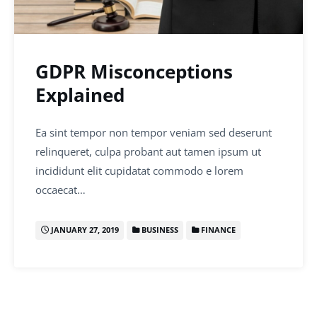
GDPR Misconceptions
Explained
Ea sint tempor non tempor veniam sed deserunt
relinqueret, culpa probant aut tamen ipsum ut
incididunt elit cupidatat commodo e lorem
occaecat…
JANUARY 27, 2019
BUSINESS
FINANCE