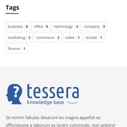
Tags
business
8
office
6
technology
4
company
3
marketing
2
commerce
2
video
1
stories
1
finance
1
Se minim fabulas deserunt eu magna appellat ex
efflorescere a laborum ex lorem commodo, non arbitror