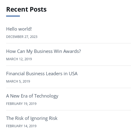
Recent Posts
Hello world!
DECEMBER 27, 2023
How Can My Business Win Awards?
MARCH 12, 2019
Financial Business Leaders in USA
MARCH 5, 2019
A New Era of Technology
FEBRUARY 19, 2019
The Risk of Ignoring Risk
FEBRUARY 14, 2019