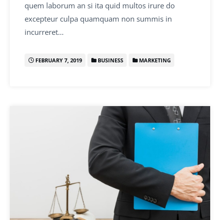
quem laborum an si ita quid multos irure do
excepteur culpa quamquam non summis in
incurreret…
FEBRUARY 7, 2019
BUSINESS
MARKETING