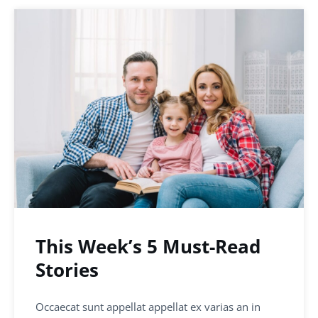
This Week’s 5 Must-Read
Stories
Occaecat sunt appellat appellat ex varias an in