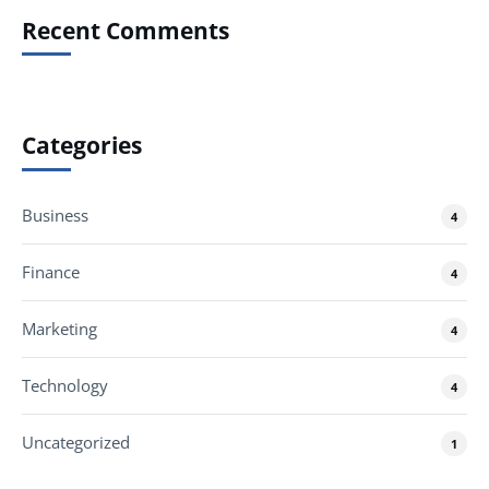
Recent Comments
Categories
Business
4
Finance
4
Marketing
4
Technology
4
Uncategorized
1