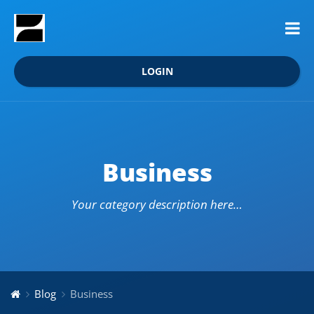
LOGIN
Business
Your category description here…
Blog
Business