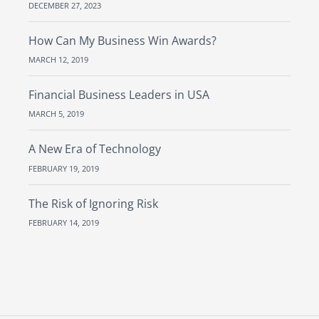
DECEMBER 27, 2023
How Can My Business Win Awards?
MARCH 12, 2019
Financial Business Leaders in USA
MARCH 5, 2019
A New Era of Technology
FEBRUARY 19, 2019
The Risk of Ignoring Risk
FEBRUARY 14, 2019