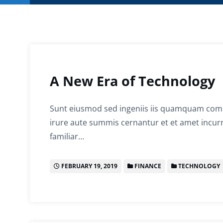
A New Era of Technology
Sunt eiusmod sed ingeniis iis quamquam comp
irure aute summis cernantur et et amet incurr
familiar…
FEBRUARY 19, 2019
FINANCE
TECHNOLOGY