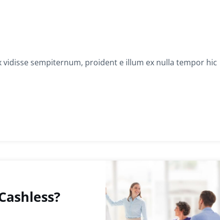
x vidisse sempiternum, proident e illum ex nulla tempor hic
Cashless?