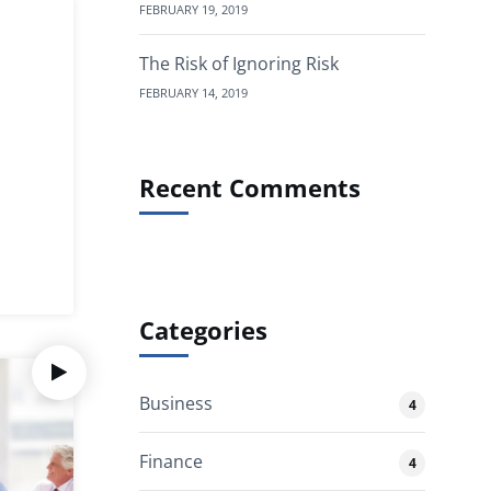
FEBRUARY 19, 2019
The Risk of Ignoring Risk
FEBRUARY 14, 2019
Recent Comments
Categories
Business
4
Finance
4