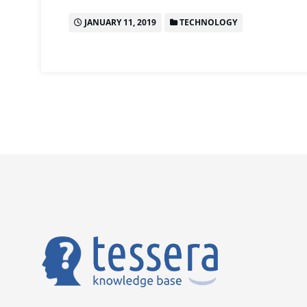
JANUARY 11, 2019
TECHNOLOGY