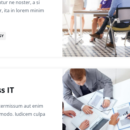
ur ne noster, a si
r, ita in lorem minim
GY
s IT
termissum aut enim
ommodo. Iudicem culpa