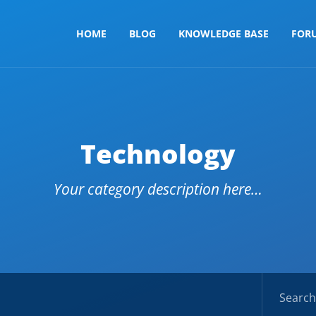
HOME
BLOG
KNOWLEDGE BASE
FOR
Technology
Your category description here…