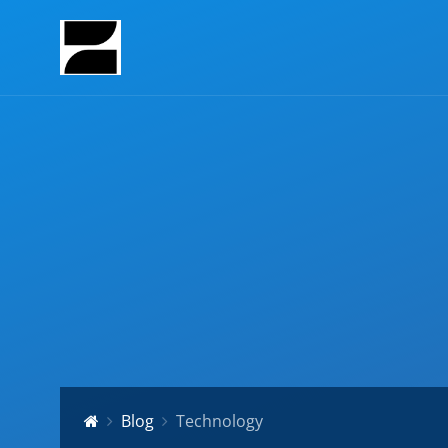
Blog
Technology