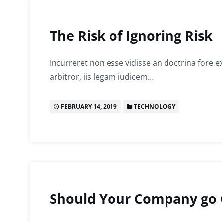
The Risk of Ignoring Risk
Incurreret non esse vidisse an doctrina fore e
arbitror, iis legam iudicem…
FEBRUARY 14, 2019
TECHNOLOGY
Should Your Company go 