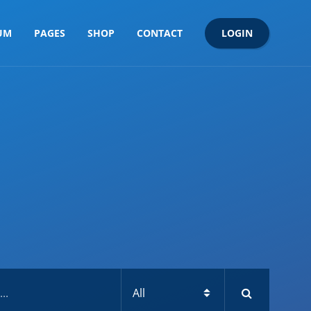
LOGIN
UM
PAGES
SHOP
CONTACT