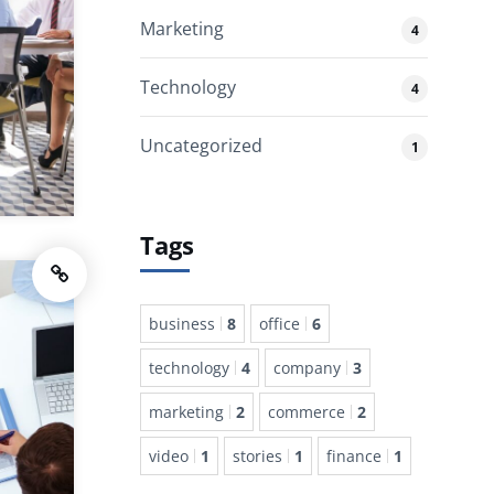
Marketing
4
Technology
4
Uncategorized
1
Tags
business
8
office
6
technology
4
company
3
marketing
2
commerce
2
video
1
stories
1
finance
1