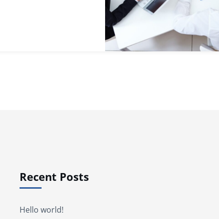
Recent Posts
Hello world!