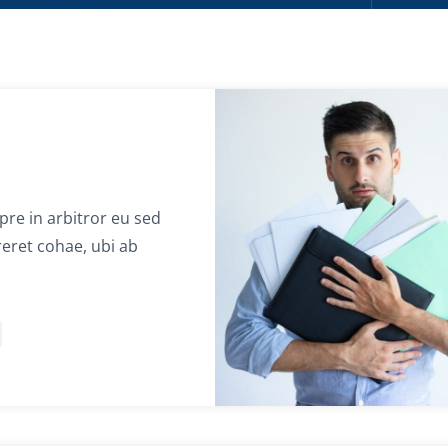
re in arbitror eu sed
eret cohae, ubi ab