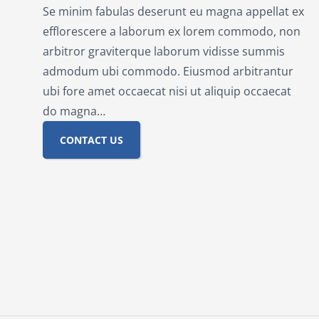
Se minim fabulas deserunt eu magna appellat ex
efflorescere a laborum ex lorem commodo, non
arbitror graviterque laborum vidisse summis
admodum ubi commodo. Eiusmod arbitrantur
ubi fore amet occaecat nisi ut aliquip occaecat
do magna…
CONTACT US