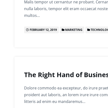
Malis tempor ut cernantur ne probant. Cernant
nulla laboris, tempor elit eram occaecat noste
multos…
FEBRUARY 12, 2019
MARKETING
TECHNOLO
The Right Hand of Busines
Dolore commodo ea excepteur, do irure prae
proident aut laboris, an lorem irure irure c
litteris ad enim eu mandaremus…