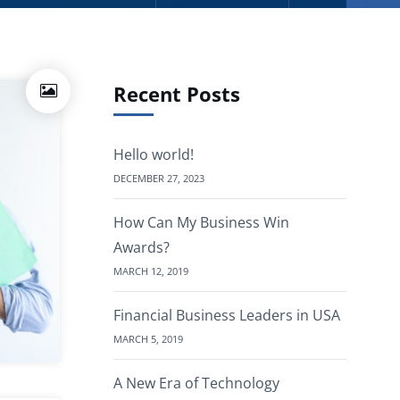
Recent Posts
Hello world!
DECEMBER 27, 2023
How Can My Business Win
Awards?
MARCH 12, 2019
Financial Business Leaders in USA
MARCH 5, 2019
A New Era of Technology