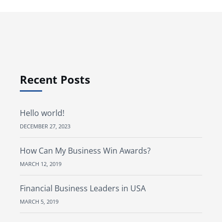
Recent Posts
Hello world!
DECEMBER 27, 2023
How Can My Business Win Awards?
MARCH 12, 2019
Financial Business Leaders in USA
MARCH 5, 2019