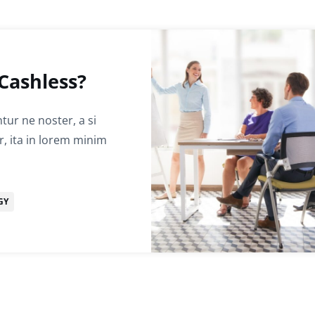
Cashless?
ur ne noster, a si
r, ita in lorem minim
GY