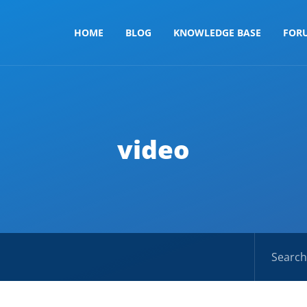
HOME
BLOG
KNOWLEDGE BASE
FOR
video