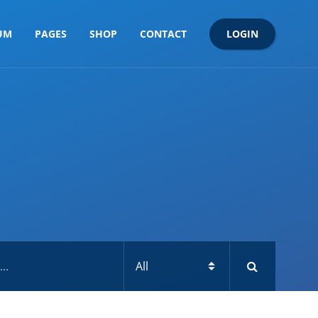
LOGIN
UM
PAGES
SHOP
CONTACT