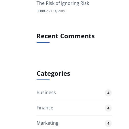
The Risk of Ignoring Risk
FEBRUARY 14, 2019
Recent Comments
Categories
Business
4
Finance
4
Marketing
4