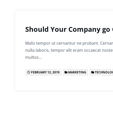
Should Your Company go 
Malis tempor ut cernantur ne probant. Cernant
nulla laboris, tempor elit eram occaecat noste
multos…
FEBRUARY 12, 2019
MARKETING
TECHNOLO