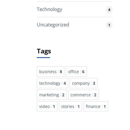
Technology
4
Uncategorized
1
Tags
business
8
office
6
technology
4
company
3
marketing
2
commerce
2
video
1
stories
1
finance
1