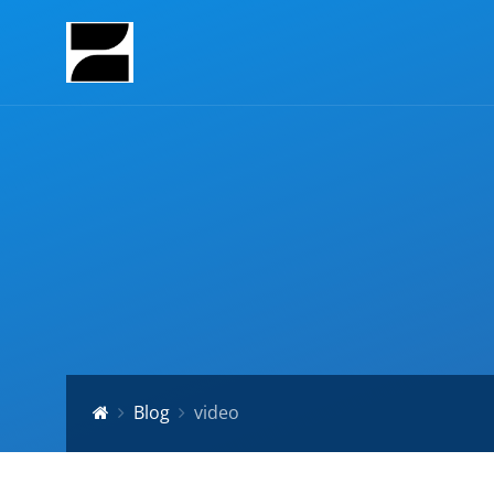
Blog
video