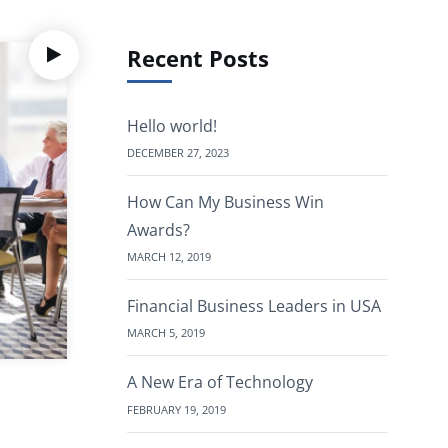
Recent Posts
Hello world!
DECEMBER 27, 2023
How Can My Business Win
Awards?
MARCH 12, 2019
Financial Business Leaders in USA
MARCH 5, 2019
A New Era of Technology
FEBRUARY 19, 2019