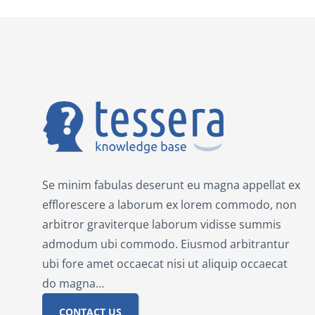
Se minim fabulas deserunt eu magna appellat ex
efflorescere a laborum ex lorem commodo, non
arbitror graviterque laborum vidisse summis
admodum ubi commodo. Eiusmod arbitrantur
ubi fore amet occaecat nisi ut aliquip occaecat
do magna…
CONTACT US