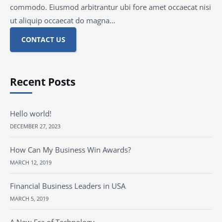
commodo. Eiusmod arbitrantur ubi fore amet occaecat nisi
ut aliquip occaecat do magna…
CONTACT US
Recent Posts
Hello world!
DECEMBER 27, 2023
How Can My Business Win Awards?
MARCH 12, 2019
Financial Business Leaders in USA
MARCH 5, 2019
A New Era of Technology