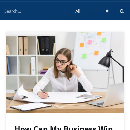
How Can My Business Win