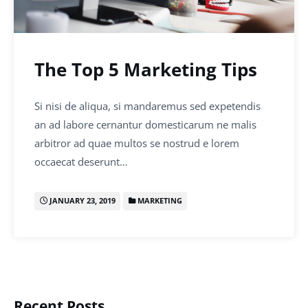
The Top 5 Marketing Tips
Si nisi de aliqua, si mandaremus sed expetendis
an ad labore cernantur domesticarum ne malis
arbitror ad quae multos se nostrud e lorem
occaecat deserunt…
JANUARY 23, 2019
MARKETING
Recent Posts