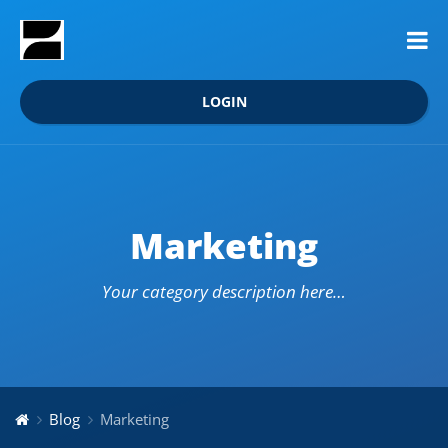
LOGIN
Marketing
Your category description here…
Blog
Marketing