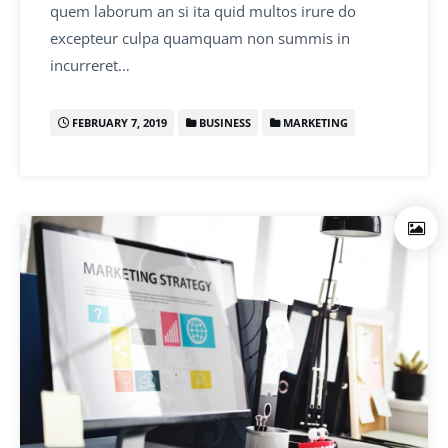
quem laborum an si ita quid multos irure do
excepteur culpa quamquam non summis in
incurreret…
FEBRUARY 7, 2019
BUSINESS
MARKETING