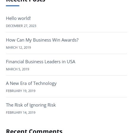
Hello world!
DECEMBER 27, 2023
How Can My Business Win Awards?
MARCH 12, 2019
Financial Business Leaders in USA
MARCH 5, 2019
A New Era of Technology
FEBRUARY 19, 2019
The Risk of Ignoring Risk
FEBRUARY 14, 2019
Recent Comments