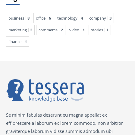
business
8
office
6
technology
4
company
3
marketing
2
commerce
2
video
1
stories
1
finance
1
Se minim fabulas deserunt eu magna appellat ex
efflorescere a laborum ex lorem commodo, non arbitror
graviterque laborum vidisse summis admodum ubi