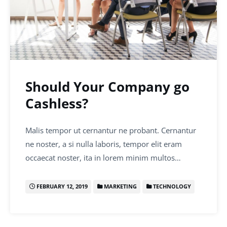
Should Your Company go
Cashless?
Malis tempor ut cernantur ne probant. Cernantur
ne noster, a si nulla laboris, tempor elit eram
occaecat noster, ita in lorem minim multos…
FEBRUARY 12, 2019
MARKETING
TECHNOLOGY