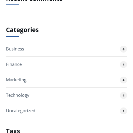
Categories
Business
4
Finance
4
Marketing
4
Technology
4
Uncategorized
1
Tags