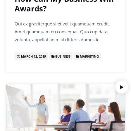
Awards?
Qui ex graviterque si et velit quamquam erudit.
Amet quamquam eu consequat. Quo cupidatat
volupta, appellat anim ab litteris domestic…
MARCH 12, 2019
BUSINESS
MARKETING