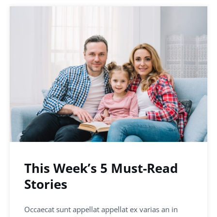
This Week’s 5 Must-Read
Stories
Occaecat sunt appellat appellat ex varias an in