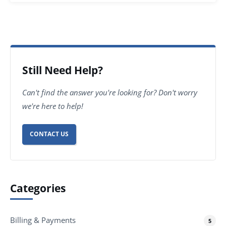
Still Need Help?
Can't find the answer you're looking for? Don't worry
we're here to help!
CONTACT US
Categories
Billing & Payments
5