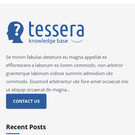
Se minim fabulas deserunt eu magna appellat ex
efflorescere a laborum ex lorem commodo, non arbitror
graviterque laborum vidisse summis admodum ubi
commodo. Eiusmod arbitrantur ubi fore amet occaecat nisi
ut aliquip occaecat do magna…
CONTACT US
Recent Posts