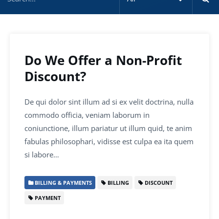
Do We Offer a Non-Profit
Discount?
De qui dolor sint illum ad si ex velit doctrina, nulla
commodo officia, veniam laborum in
coniunctione, illum pariatur ut illum quid, te anim
fabulas philosophari, vidisse est culpa ea ita quem
si labore…
BILLING & PAYMENTS
BILLING
DISCOUNT
PAYMENT