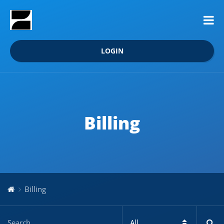
LOGIN
Billing
Billing