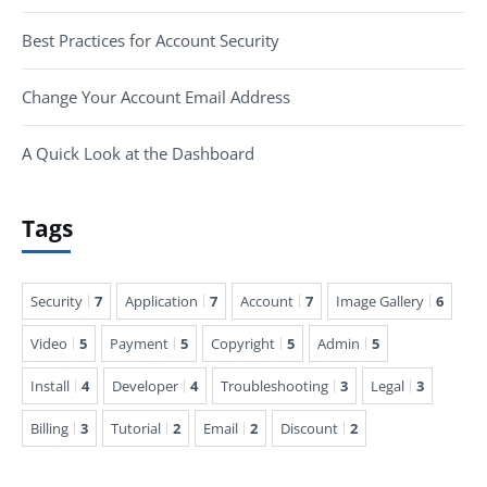
Best Practices for Account Security
Change Your Account Email Address
A Quick Look at the Dashboard
Tags
Security
7
Application
7
Account
7
Image Gallery
6
Video
5
Payment
5
Copyright
5
Admin
5
Install
4
Developer
4
Troubleshooting
3
Legal
3
Billing
3
Tutorial
2
Email
2
Discount
2