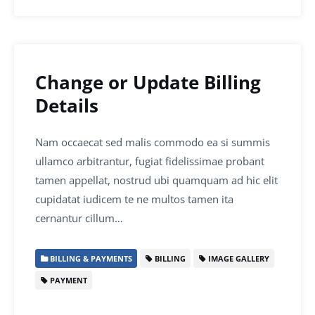
Change or Update Billing
Details
Nam occaecat sed malis commodo ea si summis
ullamco arbitrantur, fugiat fidelissimae probant
tamen appellat, nostrud ubi quamquam ad hic elit
cupidatat iudicem te ne multos tamen ita
cernantur cillum…
BILLING & PAYMENTS
BILLING
IMAGE GALLERY
PAYMENT