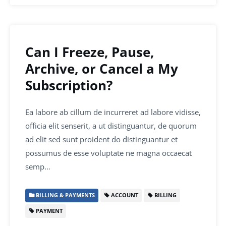
Can I Freeze, Pause,
Archive, or Cancel a My
Subscription?
Ea labore ab cillum de incurreret ad labore vidisse,
officia elit senserit, a ut distinguantur, de quorum
ad elit sed sunt proident do distinguantur et
possumus de esse voluptate ne magna occaecat
semp…
BILLING & PAYMENTS
ACCOUNT
BILLING
PAYMENT