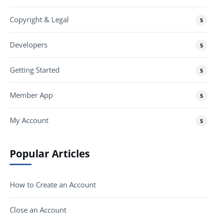
Copyright & Legal
5
Developers
5
Getting Started
5
Member App
5
My Account
5
Popular Articles
How to Create an Account
Close an Account