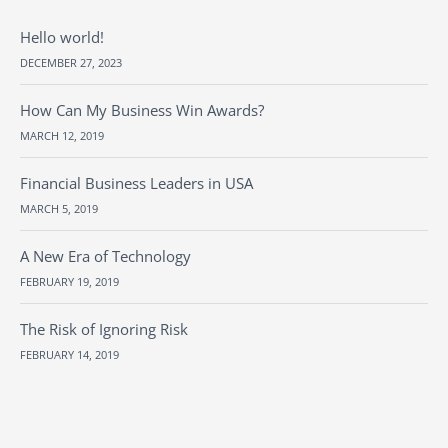
Hello world!
DECEMBER 27, 2023
How Can My Business Win Awards?
MARCH 12, 2019
Financial Business Leaders in USA
MARCH 5, 2019
A New Era of Technology
FEBRUARY 19, 2019
The Risk of Ignoring Risk
FEBRUARY 14, 2019