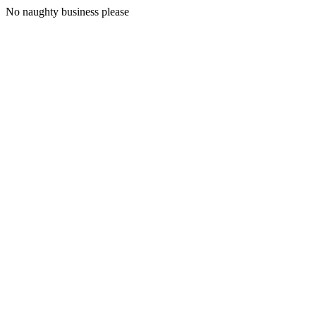
No naughty business please